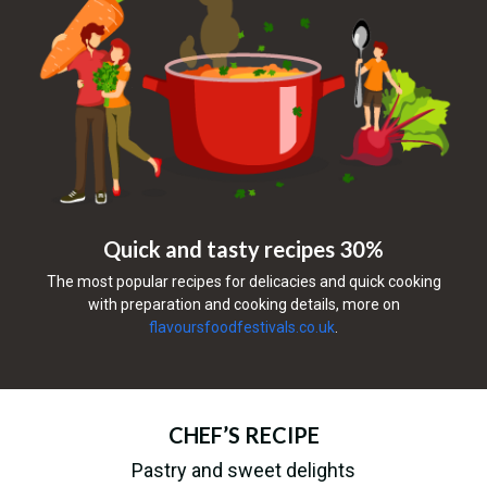
Quick and tasty recipes 30%
The most popular recipes for delicacies and quick cooking
with preparation and cooking details, more on
flavoursfoodfestivals.co.uk
.
CHEF’S RECIPE
Pastry and sweet delights