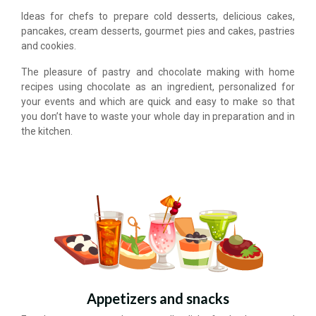
Ideas for chefs to prepare cold desserts, delicious cakes,
pancakes, cream desserts, gourmet pies and cakes, pastries
and cookies.
The pleasure of pastry and chocolate making with home
recipes using chocolate as an ingredient, personalized for
your events and which are quick and easy to make so that
you don’t have to waste your whole day in preparation and in
the kitchen.
Appetizers and snacks