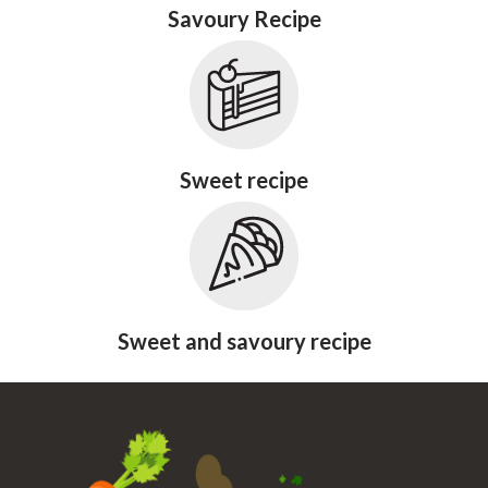
Savoury Recipe
Sweet recipe
Sweet and savoury recipe