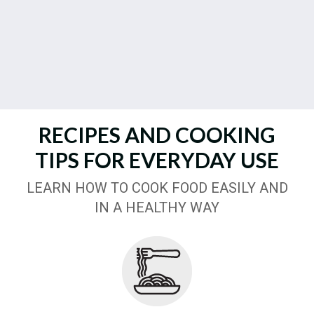
RECIPES AND COOKING
TIPS FOR EVERYDAY USE
LEARN HOW TO COOK FOOD EASILY AND
IN A HEALTHY WAY