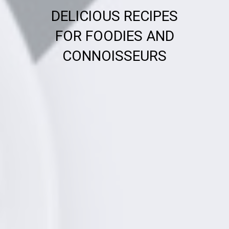
DELICIOUS RECIPES
FOR FOODIES AND
CONNOISSEURS