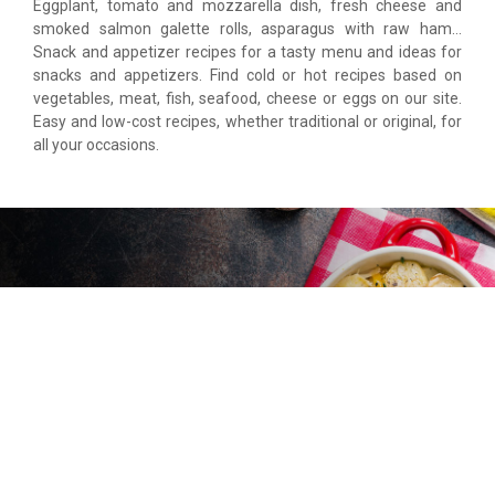
Eggplant, tomato and mozzarella dish, fresh cheese and
smoked salmon galette rolls, asparagus with raw ham…
Snack and appetizer recipes for a tasty menu and ideas for
snacks and appetizers. Find cold or hot recipes based on
vegetables, meat, fish, seafood, cheese or eggs on our site.
Easy and low-cost recipes, whether traditional or original, for
all your occasions.
Food Dishes
Pizzas, pasta, lasagne, gratins, cakes, skewers… Tried and
tested dishes for your meals as a couple, with family or